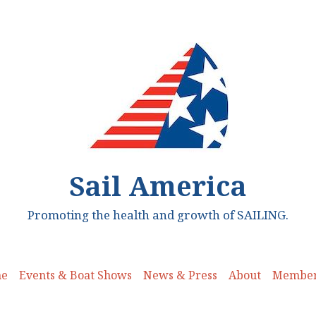
Sail America
Promoting the health and growth of SAILING.
e
Events & Boat Shows
News & Press
About
Member