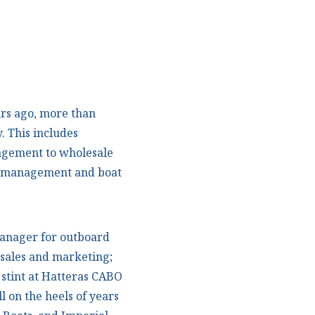
rs ago, more than
. This includes
agement to wholesale
d management and boat
manager for outboard
f sales and marketing;
r stint at Hatteras CABO
l on the heels of years