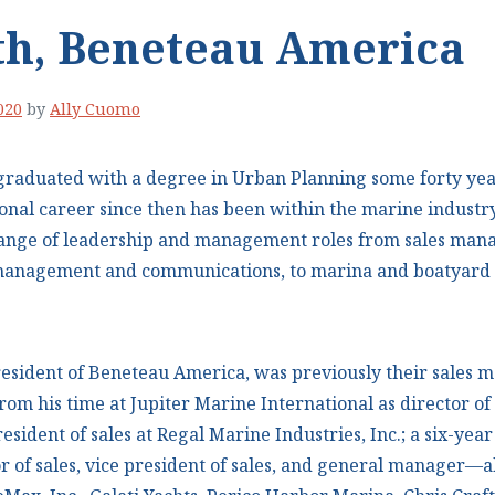
th, Beneteau America
020
by
Ally Cuomo
graduated with a degree in Urban Planning some forty yea
ional career since then has been within the marine industry
range of leadership and management roles from sales man
d management and communications, to marina and boatyar
resident of Beneteau America, was previously their sales 
rom his time at Jupiter Marine International as director o
resident of sales at Regal Marine Industries, Inc.; a six-yea
r of sales, vice president of sales, and general manager—al