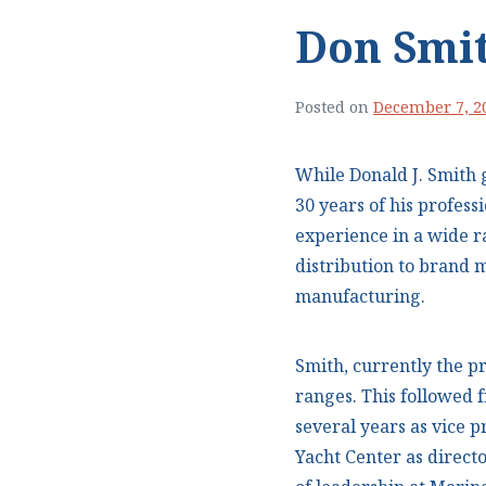
Don Smi
Posted on
December 7, 2
While Donald J. Smith 
30 years of his profess
experience in a wide 
distribution to bran
manufacturing.
Smith, currently the p
ranges. This followed f
several years as vice p
Yacht Center as directo