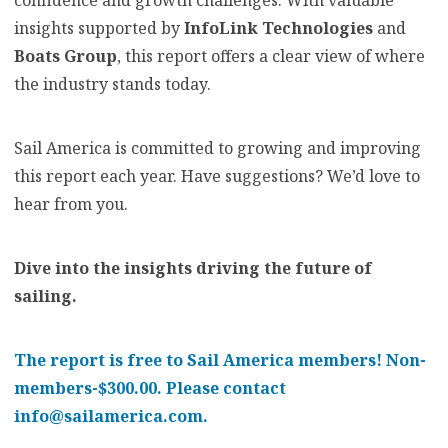
confidence and growth challenges. With valuable
insights supported by
InfoLink Technologies
and
Boats Group
, this report offers a clear view of where
the industry stands today.
Sail America is committed to growing and improving
this report each year. Have suggestions? We’d love to
hear from you.
Dive into the insights driving the future of
sailing.
The report is free to Sail America members! Non-
members-$300.00. Please contact
info@sailamerica.com.