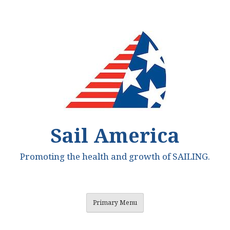
Skip
to
content
Sail America
Promoting the health and growth of SAILING.
Primary Menu