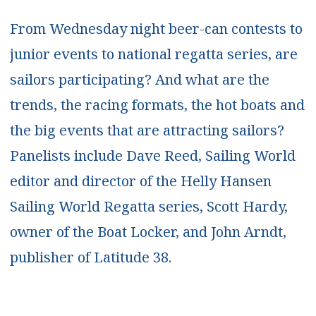
From Wednesday night beer-can contests to
junior events to national regatta series, are
sailors participating? And what are the
trends, the racing formats, the hot boats and
the big events that are attracting sailors?
Panelists include Dave Reed, Sailing World
editor and director of the Helly Hansen
Sailing World Regatta series, Scott Hardy,
owner of the Boat Locker, and John Arndt,
publisher of Latitude 38.