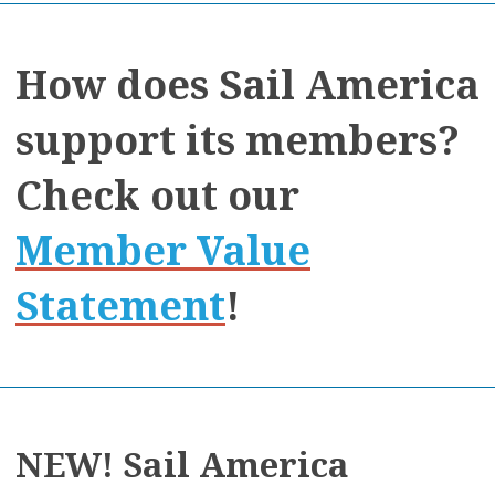
How does Sail America
support its members?
Check out our
Member Value
Statement
!
NEW! Sail America