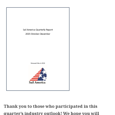
Thank you to those who participated in this
quarter’s industry outlook! We hope you will