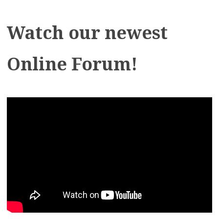
Watch our newest
Online Forum!