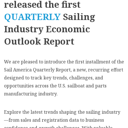
released the first
QUARTERLY
Sailing
Industry Economic
Outlook Report
We are pleased to introduce the first installment of the
Sail America Quarterly Report, a new, recurring effort
designed to track key trends, challenges, and
opportunities across the U.S. sailboat and parts
manufacturing industry.
Explore the latest trends shaping the sailing industry
—from sales and registration data to business