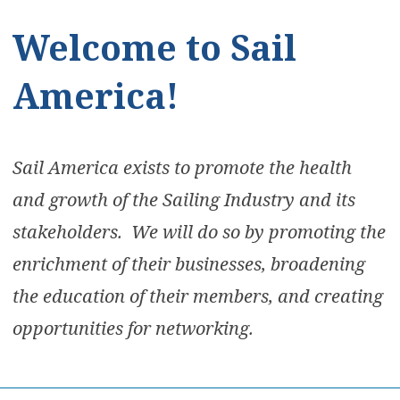
Welcome to Sail
America!
Sail America exists to promote the health
and growth of the Sailing Industry and its
stakeholders. We will do so by promoting the
enrichment of their businesses, broadening
the education of their members, and creating
opportunities for networking.