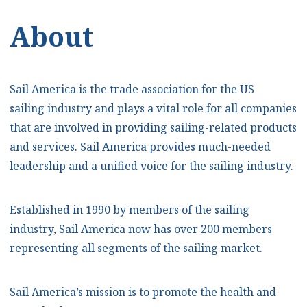
About
Sail America is the trade association for the US
sailing industry and plays a vital role for all companies
that are involved in providing sailing-related products
and services. Sail America provides much-needed
leadership and a unified voice for the sailing industry.
Established in 1990 by members of the sailing
industry, Sail America now has over 200 members
representing all segments of the sailing market.
Sail America’s mission is to promote the health and