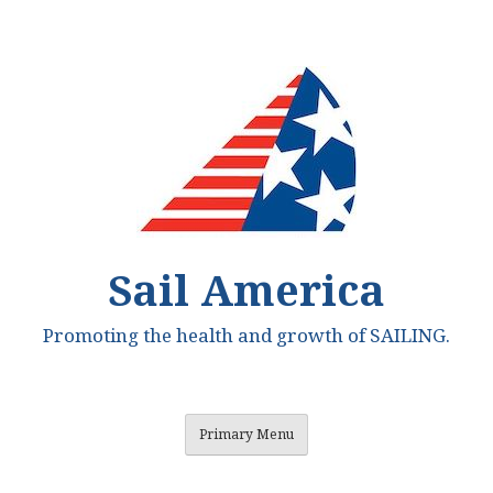
Skip
to
content
Sail America
Promoting the health and growth of SAILING.
Primary Menu