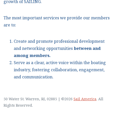
growth of SAILING.
The most important services we provide our members
are to:
Create and promote professional development
and networking opportunities
between and
among members.
Serve as a clear, active voice within the boating
industry, fostering collaboration, engagement,
and communication.
50 Water St. Warren, RI, 02885
|
©2026
Sail America
. All
Rights Reserved.