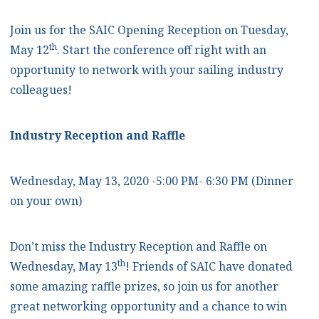
Join us for the SAIC Opening Reception on Tuesday,
th
May 12
. Start the conference off right with an
opportunity to network with your sailing industry
colleagues!
Industry Reception and Raffle
Wednesday, May 13, 2020 -5:00 PM- 6:30 PM (Dinner
on your own)
Don’t miss the Industry Reception and Raffle on
th
Wednesday, May 13
! Friends of SAIC have donated
some amazing raffle prizes, so join us for another
great networking opportunity and a chance to win