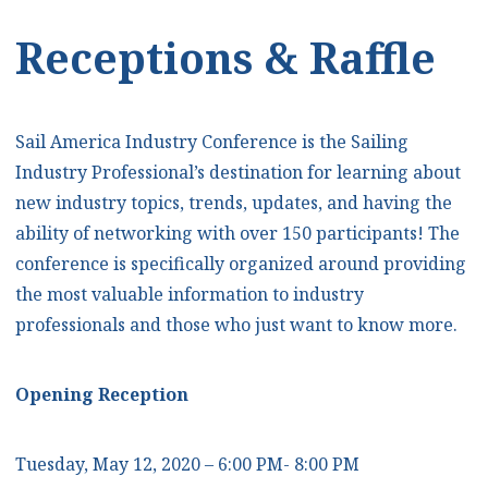
Receptions & Raffle
Sail America Industry Conference is the Sailing
Industry Professional’s destination for learning about
new industry topics, trends, updates, and having the
ability of networking with over 150 participants! The
conference is specifically organized around providing
the most valuable information to industry
professionals and those who just want to know more.
Opening Reception
Tuesday, May 12, 2020 – 6:00 PM- 8:00 PM