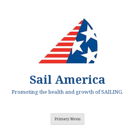
Skip
to
content
Sail America
Promoting the health and growth of SAILING.
Primary Menu