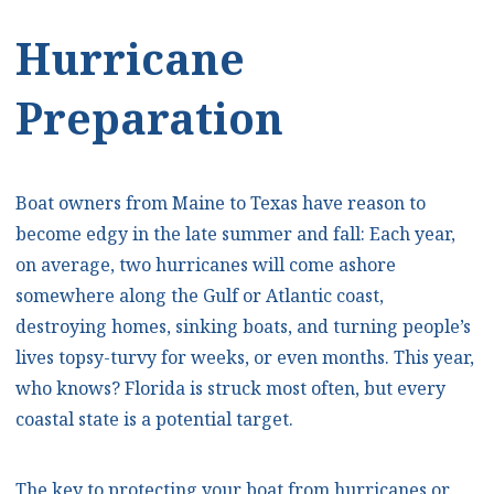
Hurricane
Preparation
Boat owners from Maine to Texas have reason to
become edgy in the late summer and fall: Each year,
on average, two hurricanes will come ashore
somewhere along the Gulf or Atlantic coast,
destroying homes, sinking boats, and turning people’s
lives topsy-turvy for weeks, or even months. This year,
who knows? Florida is struck most often, but every
coastal state is a potential target.
The key to protecting your boat from hurricanes or