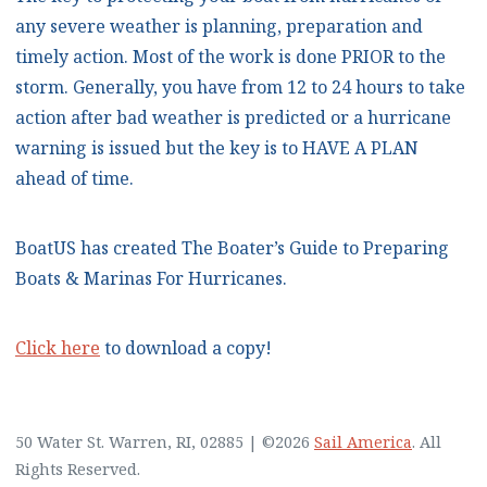
any severe weather is planning, preparation and
timely action. Most of the work is done PRIOR to the
storm. Generally, you have from 12 to 24 hours to take
action after bad weather is predicted or a hurricane
warning is issued but the key is to HAVE A PLAN
ahead of time.
BoatUS has created The Boater’s Guide to Preparing
Boats & Marinas For Hurricanes.
Click here
to download a copy!
50 Water St. Warren, RI, 02885
|
©2026
Sail America
. All
Rights Reserved.