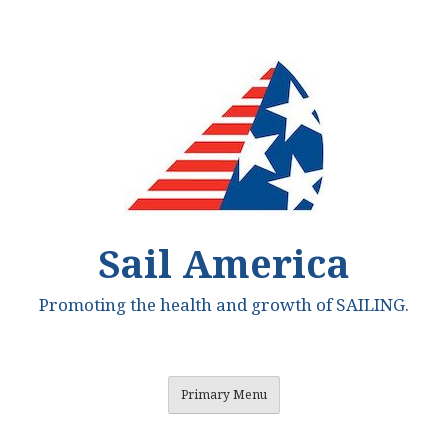
Skip
to
content
Sail America
Promoting the health and growth of SAILING.
Primary Menu